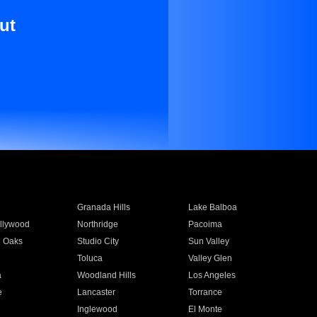
ut
Granada Hills
Lake Balboa
llywood
Northridge
Pacoima
 Oaks
Studio City
Sun Valley
Toluca
Valley Glen
a
Woodland Hills
Los Angeles
e
Lancaster
Torrance
Inglewood
El Monte