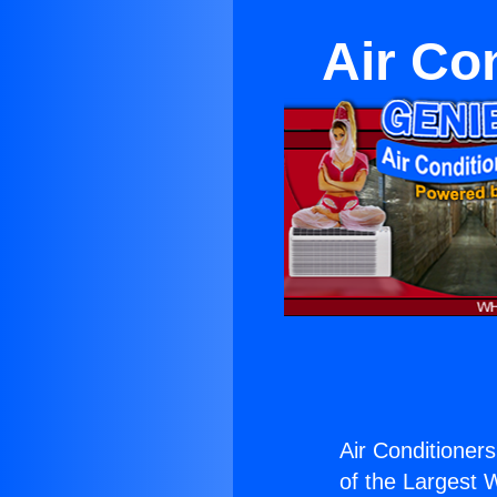
Air Co
Air Conditioners
of the Largest W