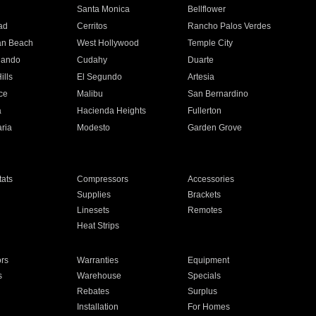
n
Santa Monica
Bellflower
ad
Cerritos
Rancho Palos Verdes
an Beach
West Hollywood
Temple City
nando
Cudahy
Duarte
ills
El Segundo
Artesia
ce
Malibu
San Bernardino
a
Hacienda Heights
Fullerton
ria
Modesto
Garden Grove
ats
Compressors
Accessories
Supplies
Brackets
Linesets
Remotes
Heat Strips
ors
Warranties
Equipment
s
Warehouse
Specials
Rebates
Surplus
Installation
For Homes