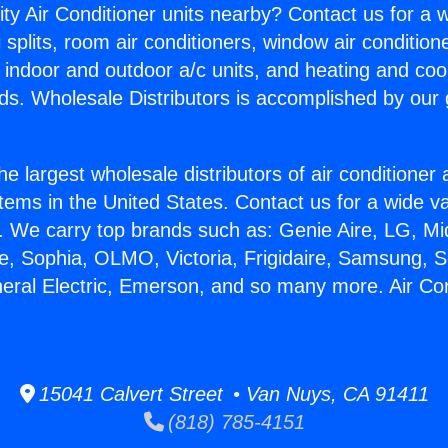
ity Air Conditioner units nearby? Contact us for a w
splits, room air conditioners, window air condition
, indoor and outdoor a/c units, and heating and coo
ds. Wholesale Distributors is accomplished by our 
he largest wholesale distributors of air conditione
stems in the United States. Contact us for a wide va
. We carry top brands such as: Genie Aire, LG, M
ce, Sophia, OLMO, Victoria, Frigidaire, Samsung, 
neral Electric, Emerson, and so many more. Air Con
15041 Calvert Street • Van Nuys, CA 91411
(818) 785-4151