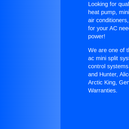
Looking for qual
heat pump, mini 
air conditioners
for your AC nee
power!
We are one of t
ac mini split sy
control systems
and Hunter, Ali
Arctic King, Ge
Warranties.