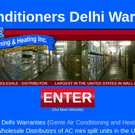
nditioners Delhi War
ENTER
(Our Main Website)
 Delhi Warranties (
Genie Air Conditioning and Heat
holesale Distributors of AC mini split units in the 