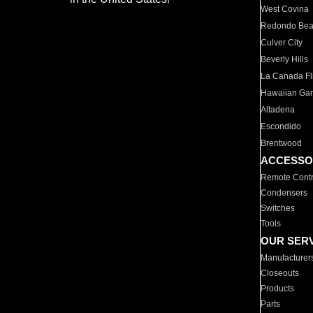
West Covina
Redondo Be
Culver City
Beverly Hills
La Canada Fli
Hawaiian Ga
Altadena
Escondido
Brentwood
ACCESSO
Remote Contr
Condensers
Switches
Tools
OUR SER
Manufacturer
Closeouts
Products
Parts