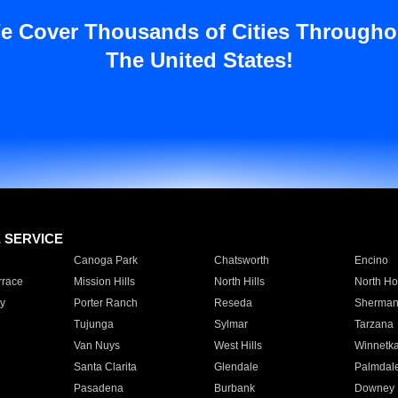
e Cover Thousands of Cities Througho
The United States!
E SERVICE
Canoga Park
Chatsworth
Encino
rrace
Mission Hills
North Hills
North Ho
y
Porter Ranch
Reseda
Sherman
Tujunga
Sylmar
Tarzana
Van Nuys
West Hills
Winnetk
Santa Clarita
Glendale
Palmdal
Pasadena
Burbank
Downey