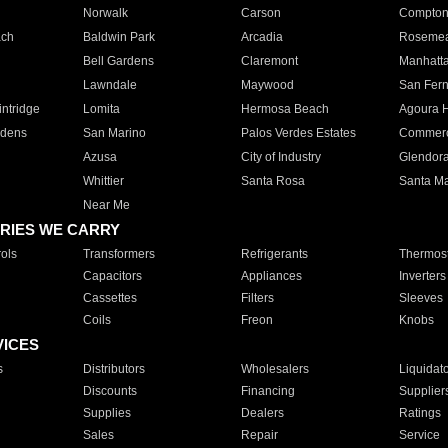
Norwalk
Carson
Compto
ach
Baldwin Park
Arcadia
Roseme
Bell Gardens
Claremont
Manhatt
Lawndale
Maywood
San Fer
ntridge
Lomita
Hermosa Beach
Agoura H
rdens
San Marino
Palos Verdes Estates
Commer
Azusa
City of Industry
Glendor
Whittier
Santa Rosa
Santa Ma
Near Me
RIES WE CARRY
ols
Transformers
Refrigerants
Thermost
Capacitors
Appliances
Inverters
Cassettes
Filters
Sleeves
Coils
Freon
Knobs
VICES
s
Distributors
Wholesalers
Liquidat
Discounts
Financing
Supplier
Supplies
Dealers
Ratings
Sales
Repair
Service