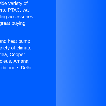
ide variety of
ers, PTAC, wall
ling accessories
great buying
r and heat pump
riety of climate
idea, Cooper
Soleus, Amana,
ditioners Delhi