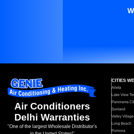
W
CITIES W
Arleta
Lake View Te
Panorama Cit
Air Conditioners
Sunland
Delhi Warranties
Valley Village
Long Beach
"One of the largest Wholesale Distributor's
Pomona
in the United States!"