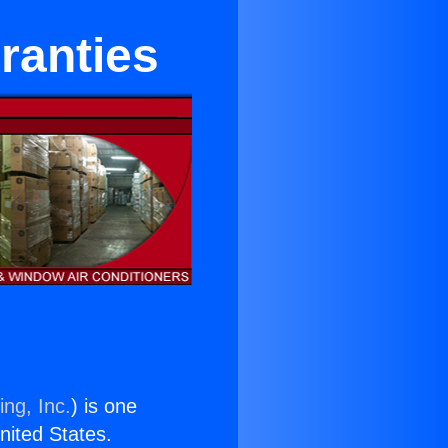
ranties
ing, Inc.
) is one
United States.